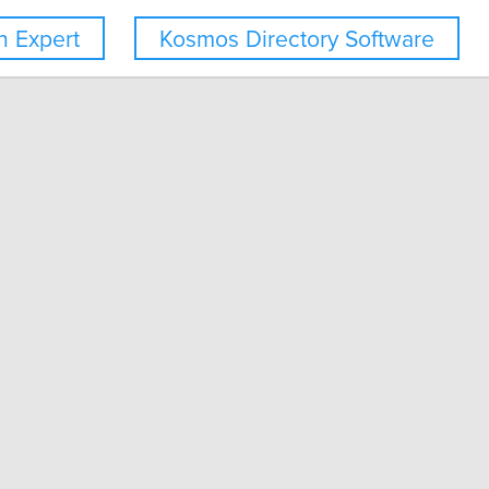
 Expert
Kosmos Directory Software