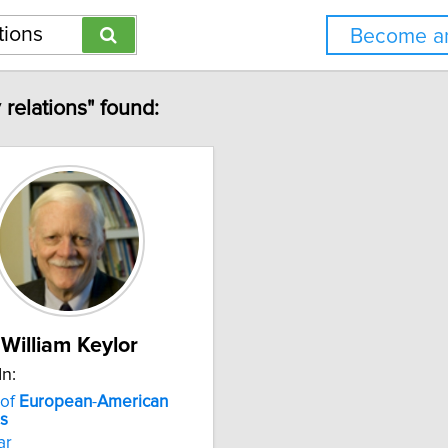
Become an
 relations" found:
William Keylor
In:
 of
European
-
American
ns
ar