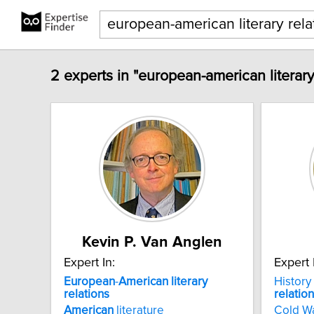
2 experts in "european-american literary
Kevin P. Van Anglen
Expert In:
Expert 
European
-
American
literary
History
relations
relatio
American
literature
Cold W