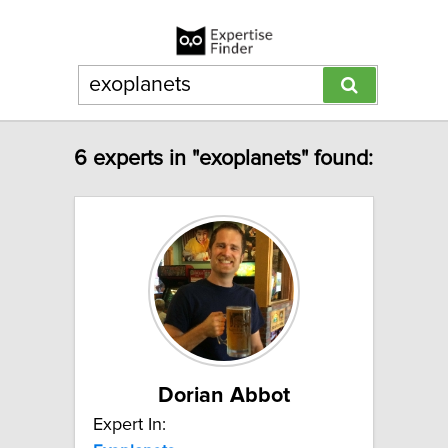
6 experts in "exoplanets" found:
Dorian Abbot
Expert In: