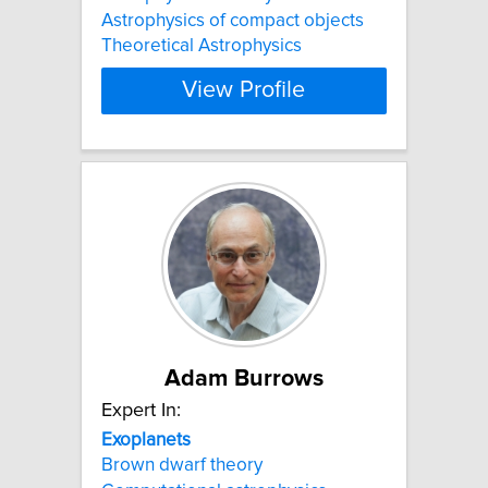
Astrophysics of compact objects
Theoretical Astrophysics
View Profile
Adam Burrows
Expert In:
Exoplanets
Brown dwarf theory