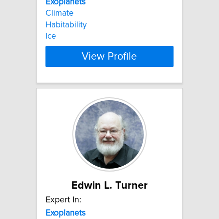
Exoplanets
Climate
Habitability
Ice
View Profile
Edwin L. Turner
Expert In:
Exoplanets