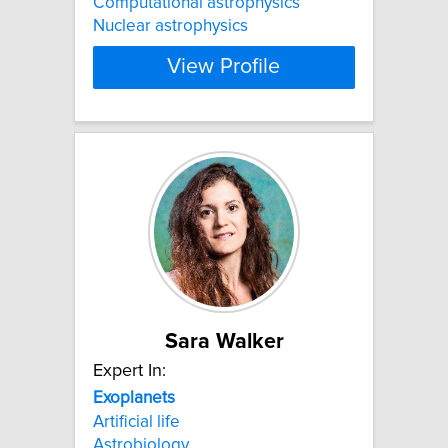
Computational astrophysics
Nuclear astrophysics
View Profile
Sara Walker
Expert In:
Exoplanets
Artificial life
Astrobiology