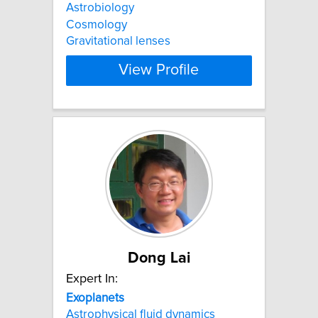
Astrobiology
Cosmology
Gravitational lenses
View Profile
Dong Lai
Expert In:
Exoplanets
Astrophysical fluid dynamics