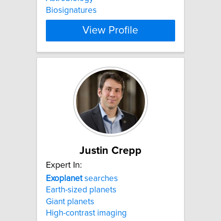
Biosignatures
View Profile
Justin Crepp
Expert In:
Exoplanet
searches
Earth-sized planets
Giant planets
High-contrast imaging