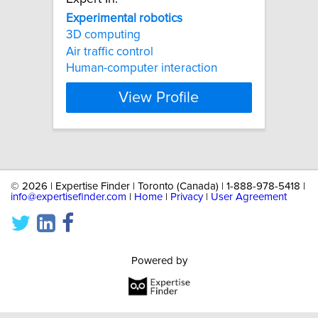
Experimental
robotics
3D computing
Air traffic control
Human-computer interaction
View Profile
©
2026 | Expertise Finder | Toronto (Canada) | 1-888-978-5418 |
info@expertisefinder.com
|
Home
|
Privacy
|
User Agreement
Powered by