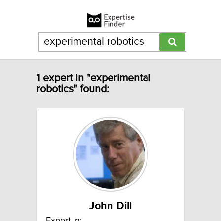
1 expert in "experimental
robotics" found:
John Dill
Expert In: