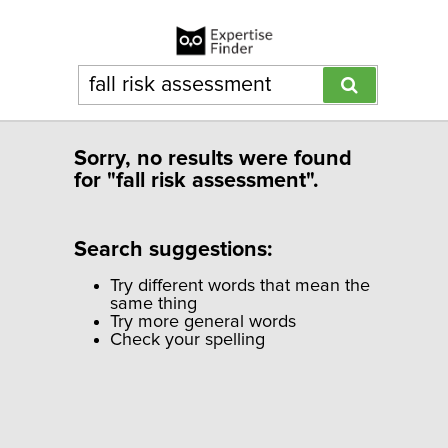
Sorry, no results were found
for "fall risk assessment".
Search suggestions:
Try different words that mean the
same thing
Try more general words
Check your spelling