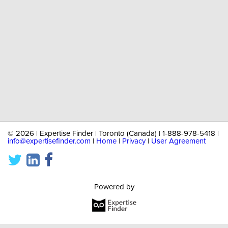
©
2026 | Expertise Finder | Toronto (Canada) | 1-888-978-5418 |
info@expertisefinder.com
|
Home
|
Privacy
|
User Agreement
Powered by