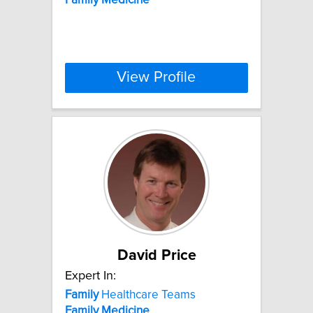
View Profile
David Price
Expert In:
Family
Healthcare Teams
Family
Medicine