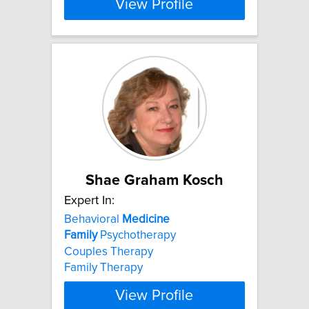
View Profile
Shae Graham Kosch
Expert In:
Behavioral
Medicine
Family
Psychotherapy
Couples Therapy
Family Therapy
View Profile