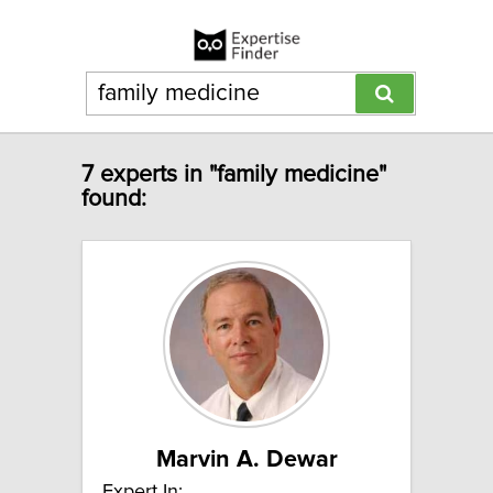
7 experts in "family medicine"
found:
Marvin A. Dewar
Expert In: