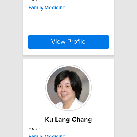
Family
Medicine
View Profile
Ku-Lang Chang
Expert In:
Family
Medicine