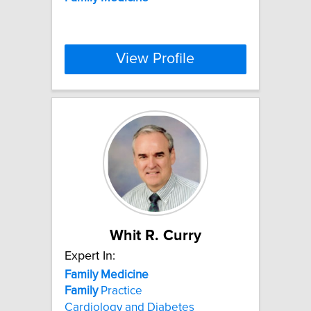
View Profile
Whit R. Curry
Expert In:
Family
Medicine
Family
Practice
Cardiology and Diabetes