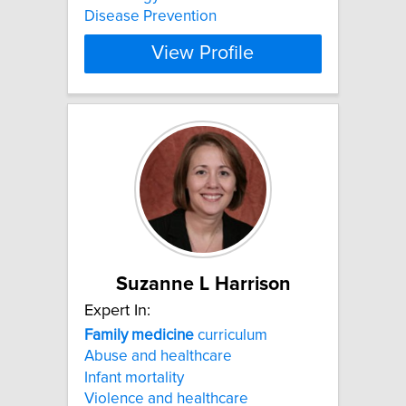
Disease Prevention
View Profile
Suzanne L Harrison
Expert In:
Family
medicine
curriculum
Abuse and healthcare
Infant mortality
Violence and healthcare