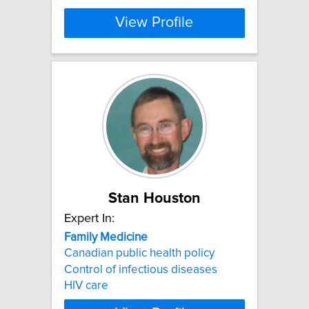
View Profile
Stan Houston
Expert In:
Family
Medicine
Canadian public health policy
Control of infectious diseases
HIV care