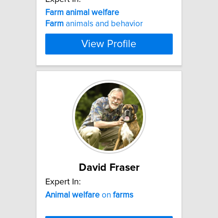
Farm
animal
welfare
Farm
animals and behavior
View Profile
David Fraser
Expert In:
Animal
welfare
on
farms