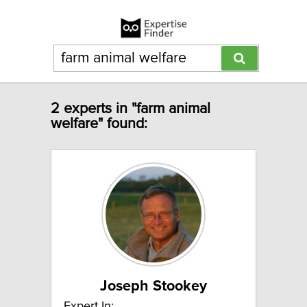
2 experts in "farm animal
welfare" found:
Joseph Stookey
Expert In: