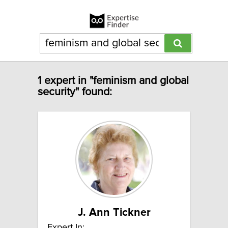
1 expert in "feminism and global
security" found:
J. Ann Tickner
Expert In: