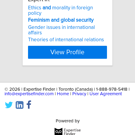
Ethics
and
morality in foreign
policy
Feminism
and
global
security
Gender issues in international
affairs
Theories of international relations
View Profile
©
2026 | Expertise Finder | Toronto (Canada) | 1-888-978-5418 |
info@expertisefinder.com
|
Home
|
Privacy
|
User Agreement
Powered by