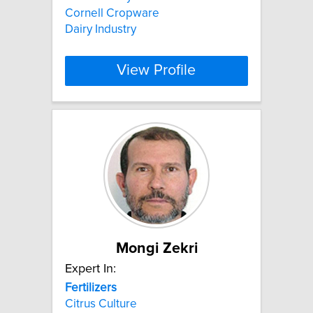
Cornell Cropware
Dairy Industry
View Profile
Mongi Zekri
Expert In:
Fertilizers
Citrus Culture