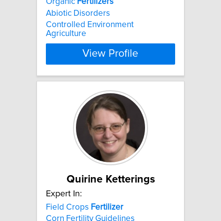
Organic
Fertilizers
Abiotic Disorders
Controlled Environment
Agriculture
View Profile
Quirine Ketterings
Expert In:
Field Crops
Fertilizer
Corn Fertility Guidelines