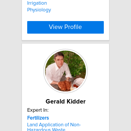
Irrigation
Physiology
View Profile
Gerald Kidder
Expert In:
Fertilizers
Land Application of Non-
Hazardous Waste