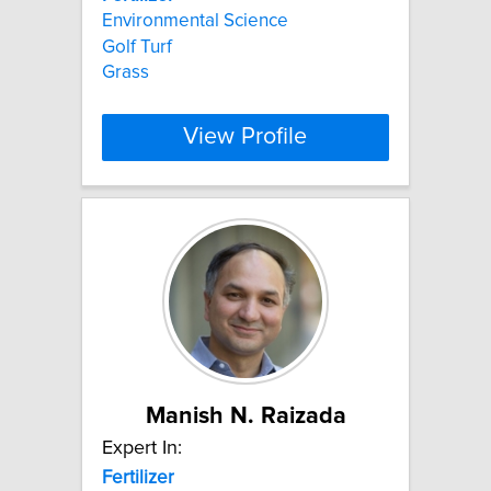
Environmental Science
Golf Turf
Grass
View Profile
Manish N. Raizada
Expert In:
Fertilizer