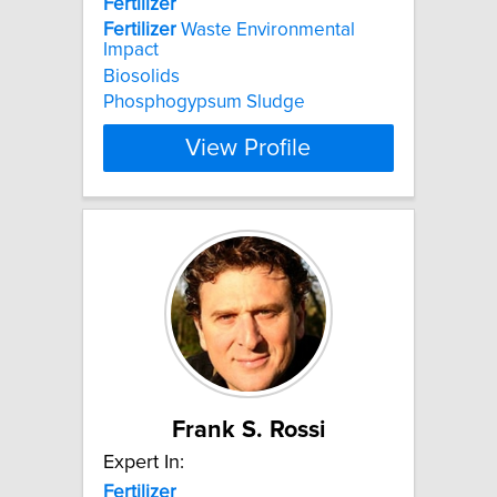
Fertilizer
Fertilizer
Waste Environmental
Impact
Biosolids
Phosphogypsum Sludge
View Profile
Frank S. Rossi
Expert In:
Fertilizer