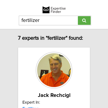
7 experts in "fertilizer" found:
Jack Rechcigl
Expert In: