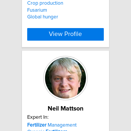
Crop production
Fusarium
Global hunger
View Profile
Neil Mattson
Expert In:
Fertilizer
Management