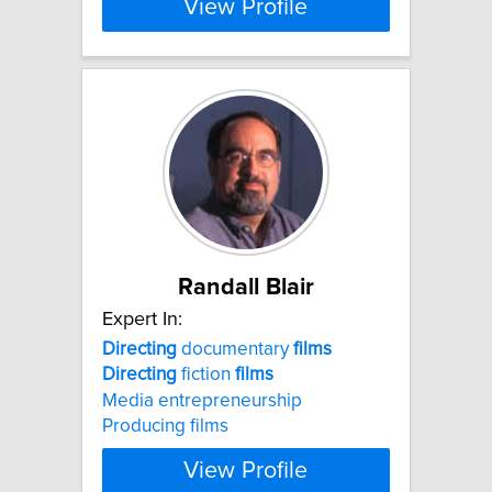
View Profile
Randall Blair
Expert In:
Directing
documentary
films
Directing
fiction
films
Media entrepreneurship
Producing films
View Profile