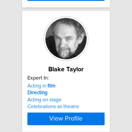
Blake Taylor
Expert In:
Acting in
film
Directing
Acting on stage
Celebrations as theatre
View Profile