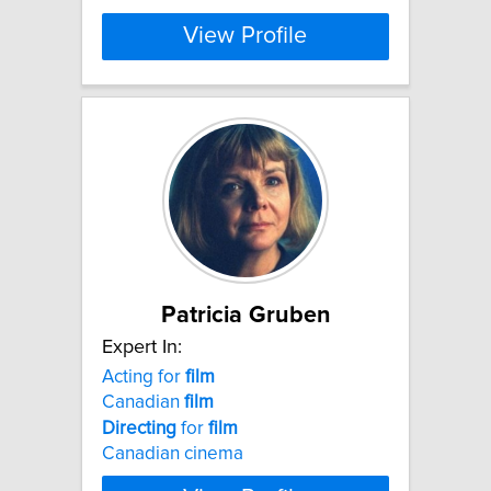
View Profile
Patricia Gruben
Expert In:
Acting for
film
Canadian
film
Directing
for
film
Canadian cinema