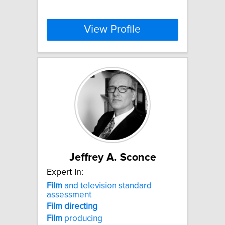
View Profile
Jeffrey A. Sconce
Expert In:
Film
and television standard
assessment
Film
directing
Film
producing