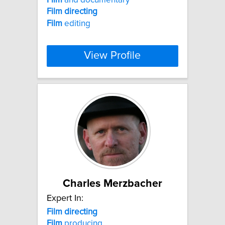
Film
directing
Film
editing
View Profile
Charles Merzbacher
Expert In:
Film
directing
Film
producing