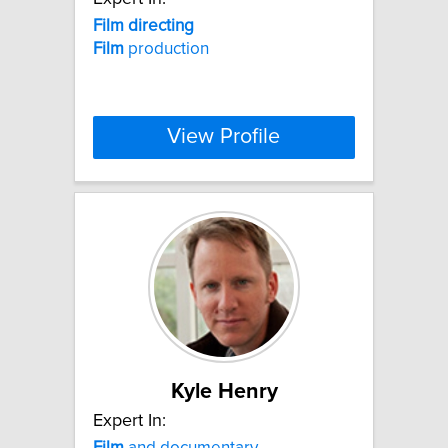
Film
directing
Film
production
View Profile
Kyle Henry
Expert In:
Film
and documentary