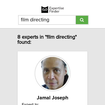
8 experts in "film directing"
found:
Jamal Joseph
Expert In: