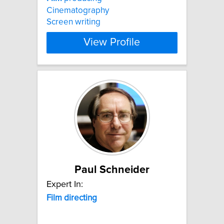
Cinematography
Screen writing
View Profile
Paul Schneider
Expert In:
Film
directing