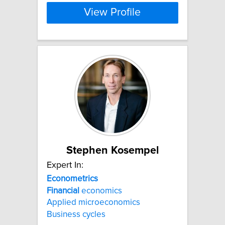
View Profile
Stephen Kosempel
Expert In:
Econometrics
Financial
economics
Applied microeconomics
Business cycles