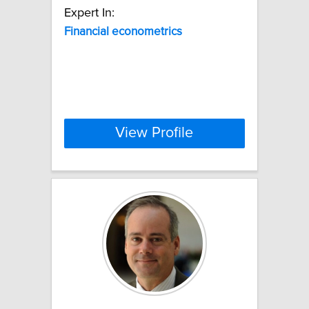
Expert In:
Financial
econometrics
View Profile