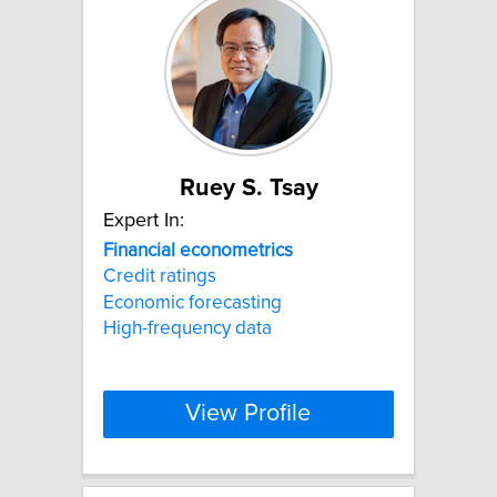
Ruey S. Tsay
Expert In:
Financial
econometrics
Credit ratings
Economic forecasting
High-frequency data
View Profile