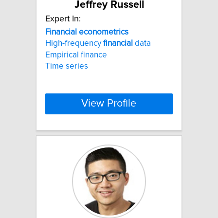
Jeffrey Russell
Expert In:
Financial
econometrics
High-frequency
financial
data
Empirical finance
Time series
View Profile