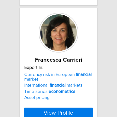
Francesca Carrieri
Expert In:
Currency risk in European
financial
market
International
financial
markets
Time-series
econometrics
Asset pricing
View Profile