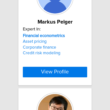
Markus Pelger
Expert In:
Financial
econometrics
Asset pricing
Corporate finance
Credit risk modeling
View Profile