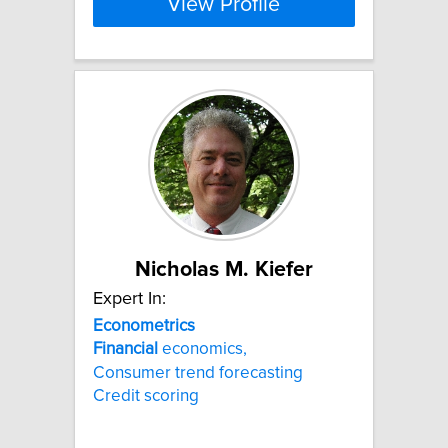
View Profile
Nicholas M. Kiefer
Expert In:
Econometrics
Financial
economics,
Consumer trend forecasting
Credit scoring