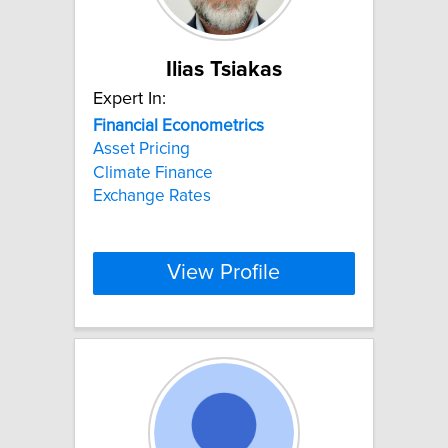
Ilias Tsiakas
Expert In:
Financial
Econometrics
Asset Pricing
Climate Finance
Exchange Rates
View Profile