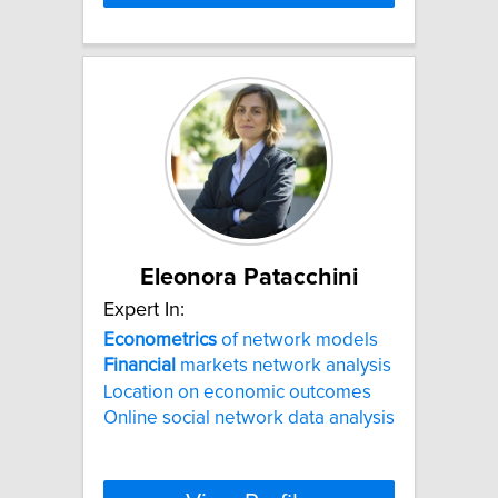
Eleonora Patacchini
Expert In:
Econometrics
of network models
Financial
markets network analysis
Location on economic outcomes
Online social network data analysis