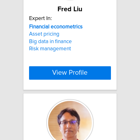
Fred Liu
Expert In:
Financial
econometrics
Asset pricing
Big data in finance
Risk management
View Profile