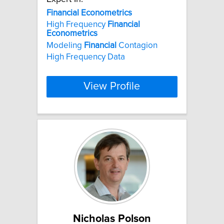
Financial
Econometrics
High Frequency
Financial
Econometrics
Modeling
Financial
Contagion
High Frequency Data
View Profile
Nicholas Polson