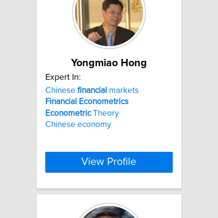
Yongmiao Hong
Expert In:
Chinese
financial
markets
Financial
Econometrics
Econometric
Theory
Chinese economy
View Profile