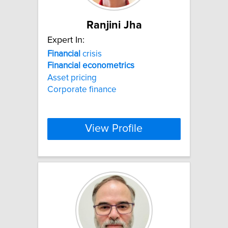
Ranjini Jha
Expert In:
Financial
crisis
Financial
econometrics
Asset pricing
Corporate finance
View Profile