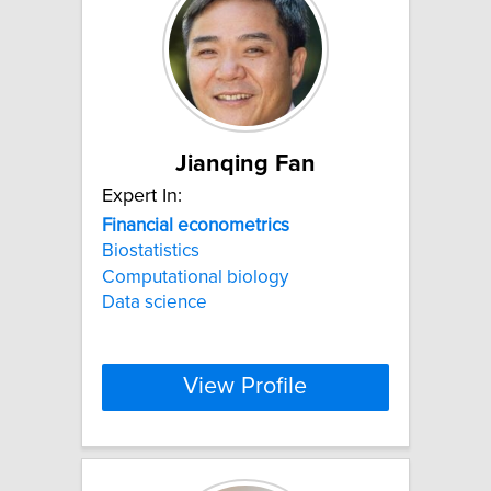
Jianqing Fan
Expert In:
Financial
econometrics
Biostatistics
Computational biology
Data science
View Profile