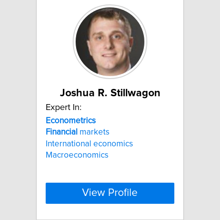
Joshua R. Stillwagon
Expert In:
Econometrics
Financial
markets
International economics
Macroeconomics
View Profile