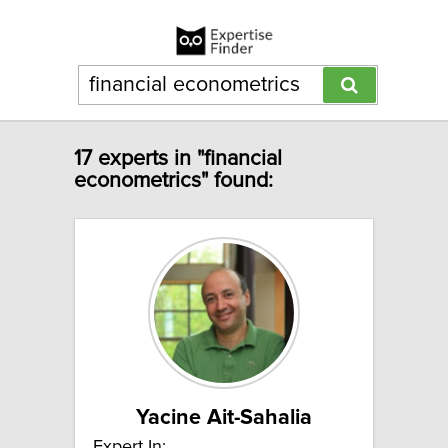
17 experts in "financial
econometrics" found:
Yacine Ait-Sahalia
Expert In: