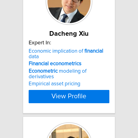
Dacheng Xiu
Expert In:
Economic implication of
financial
data
Financial
econometrics
Econometric
modeling of
derivatives
Empirical asset pricing
View Profile