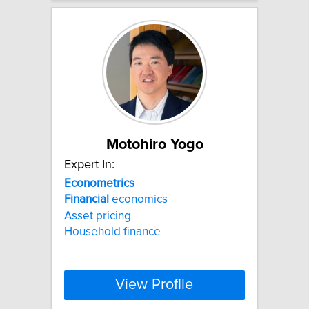
Motohiro Yogo
Expert In:
Econometrics
Financial
economics
Asset pricing
Household finance
View Profile