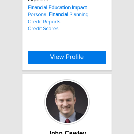
Financial
Education
Impact
Personal
Financial
Planning
Credit Reports
Credit Scores
View Profile
John Cawley