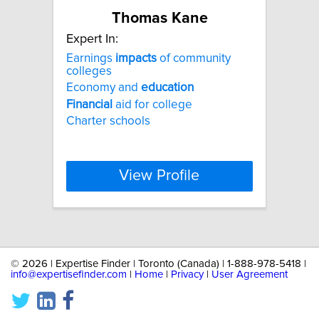
Thomas Kane
Expert In:
Earnings
impacts
of community
colleges
Economy and
education
Financial
aid for college
Charter schools
View Profile
©
2026 | Expertise Finder | Toronto (Canada) | 1-888-978-5418 |
info@expertisefinder.com
|
Home
|
Privacy
|
User Agreement