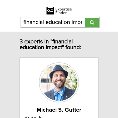
3 experts in "financial
education impact" found:
Michael S. Gutter
Expert In: