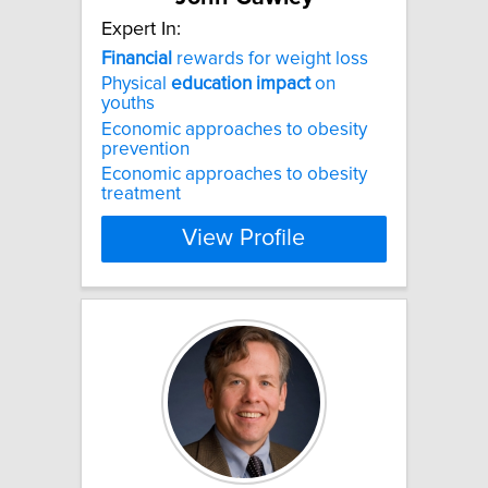
Expert In:
Financial
rewards for weight loss
Physical
education
impact
on
youths
Economic approaches to obesity
prevention
Economic approaches to obesity
treatment
View Profile