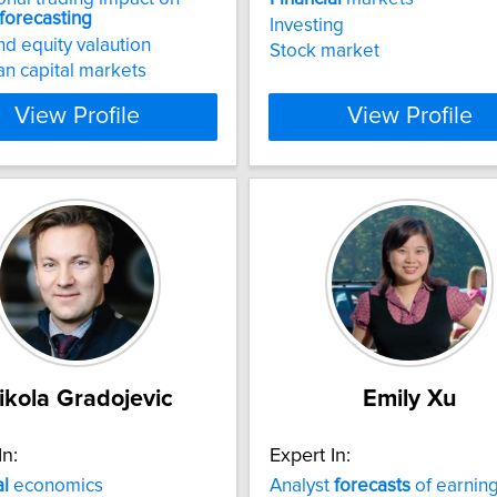
forecasting
Investing
d equity valaution
Stock market
n capital markets
View Profile
View Profile
ikola Gradojevic
Emily Xu
In:
Expert In:
al
economics
Analyst
forecasts
of earnin