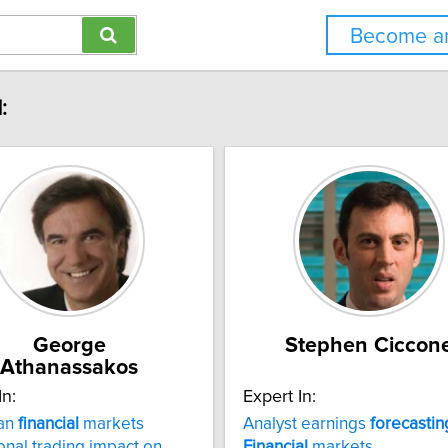
Become an
:
George
Stephen Ciccon
Athanassakos
In:
Expert In:
an
financial
markets
Analyst earnings
forecastin
ional trading impact on
Financial
markets