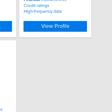
Credit ratings
High-frequency data
View Profile
gs