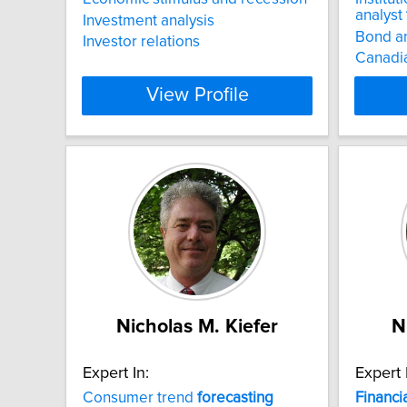
analyst
Investment analysis
Bond an
Investor relations
Canadia
View Profile
Nicholas M. Kiefer
N
Expert In:
Expert 
Consumer trend
forecasting
Financi