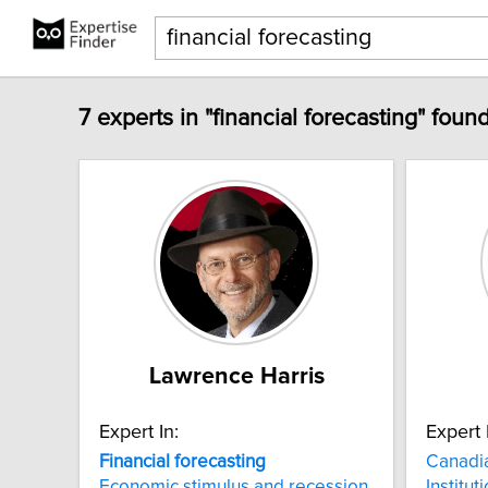
7 experts in "financial forecasting" found
Lawrence Harris
Expert In:
Expert 
Financial
forecasting
Canadi
Economic stimulus and recession
Institut