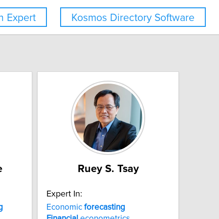
 Expert
Kosmos Directory Software
e
Ruey S. Tsay
Expert In:
g
Economic
forecasting
Financial
econometrics