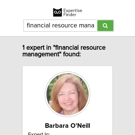
1 expert in "financial resource
management" found:
Barbara O'Neill
Expert In: