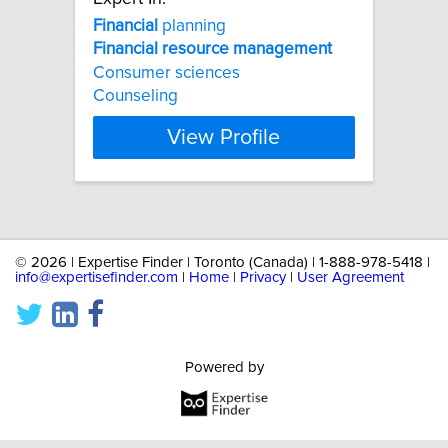
Financial
planning
Financial
resource
management
Consumer sciences
Counseling
View Profile
©
2026 | Expertise Finder | Toronto (Canada) | 1-888-978-5418 |
info@expertisefinder.com
|
Home
|
Privacy
|
User Agreement
Powered by