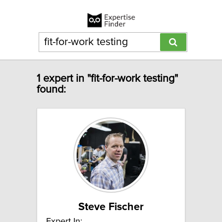
1 expert in "fit-for-work testing"
found:
Steve Fischer
Expert In: