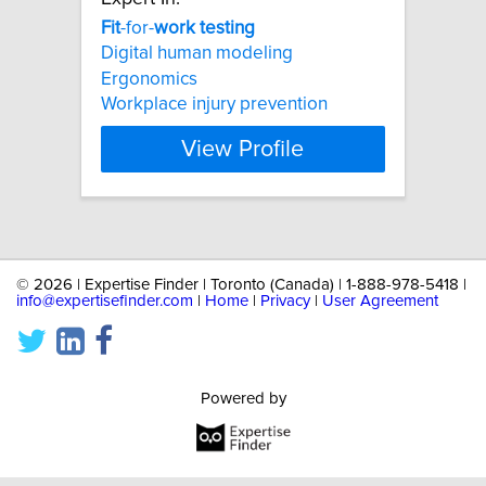
Fit
-for-
work
testing
Digital human modeling
Ergonomics
Workplace injury prevention
View Profile
©
2026 | Expertise Finder | Toronto (Canada) | 1-888-978-5418 |
info@expertisefinder.com
|
Home
|
Privacy
|
User Agreement
Powered by