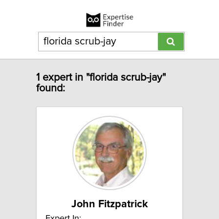
1 expert in "florida scrub-jay"
found:
John Fitzpatrick
Expert In: