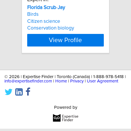
Florida
Scrub
-
Jay
Birds
Citizen science
Conservation biology
View Profile
©
2026 | Expertise Finder | Toronto (Canada) | 1-888-978-5418 |
info@expertisefinder.com
|
Home
|
Privacy
|
User Agreement
Powered by