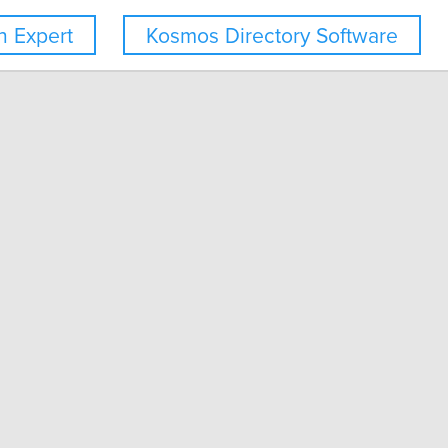
 Expert
Kosmos Directory Software