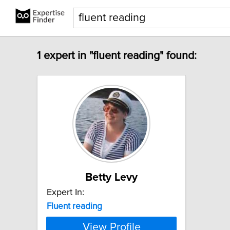
1 expert in "fluent reading" found:
Betty Levy
Expert In:
Fluent
reading
View Profile