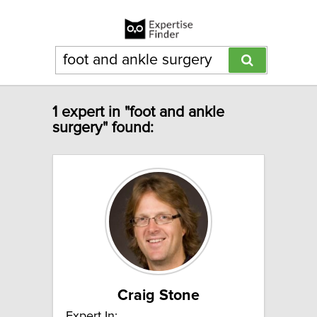
1 expert in "foot and ankle
surgery" found:
Craig Stone
Expert In: