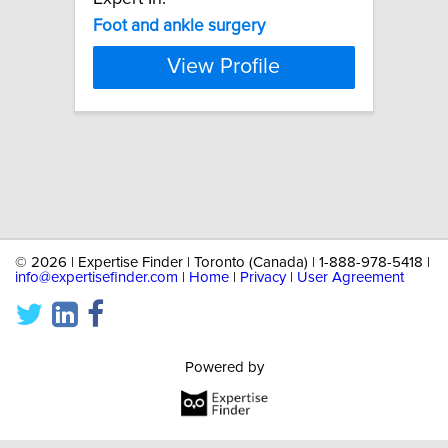
Foot
and
ankle
surgery
View Profile
©
2026 | Expertise Finder | Toronto (Canada) | 1-888-978-5418 |
info@expertisefinder.com
|
Home
|
Privacy
|
User Agreement
Powered by