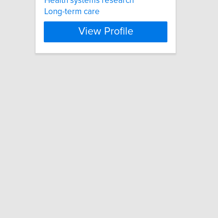
Health systems research
Long-term care
View Profile