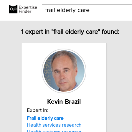
1 expert in "frail elderly care" found:
Kevin Brazil
Expert In:
Frail
elderly
care
Health services research