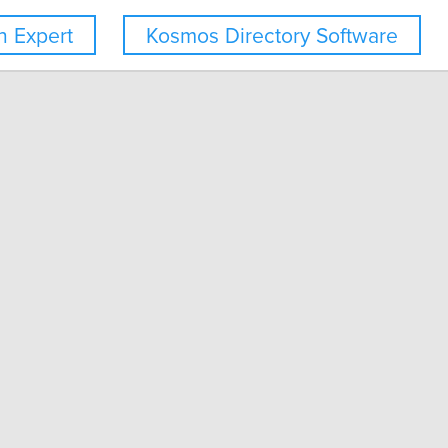
 Expert
Kosmos Directory Software