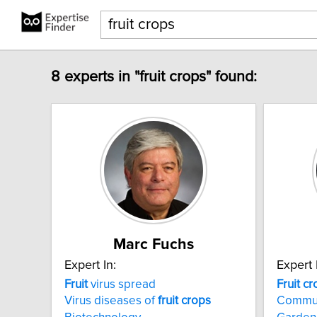
8 experts in "fruit crops" found:
Marc Fuchs
Expert In:
Expert 
Fruit
virus spread
Fruit
cr
Virus diseases of
fruit
crops
Commun