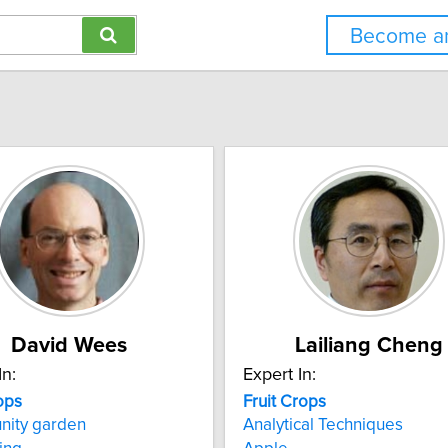
Become an
David Wees
Lailiang Cheng
In:
Expert In:
ops
Fruit
Crops
ity garden
Analytical Techniques