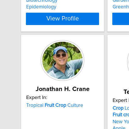
Biotechnology
Garden
Epidemiology
Greenh
View Profile
Jonathan H. Crane
T
Expert In:
Expert 
Tropical
Fruit
Crop
Culture
Crop
L
Fruit
cr
New Y
Apple