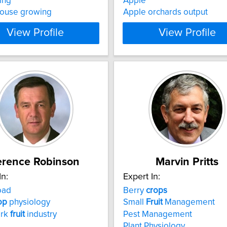
ing
Apple
ouse growing
Apple orchards output
View Profile
View Profile
erence Robinson
Marvin Pritts
In:
Expert In:
oad
Berry
crops
op
physiology
Small
Fruit
Management
ork
fruit
industry
Pest Management
Plant Physiology