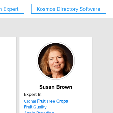
 Expert
Kosmos Directory Software
Susan Brown
Expert In:
Clonal
Fruit
Tree
Crops
Fruit
Quality