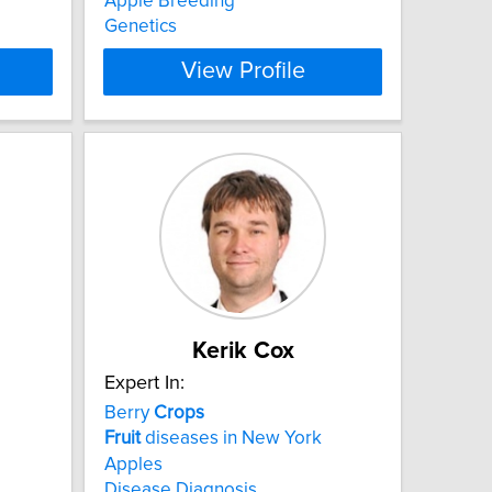
Apple Breeding
Genetics
View Profile
Kerik Cox
Expert In:
Berry
Crops
Fruit
diseases in New York
Apples
Disease Diagnosis