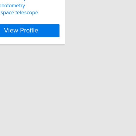
photometry
 space telescope
View Profile