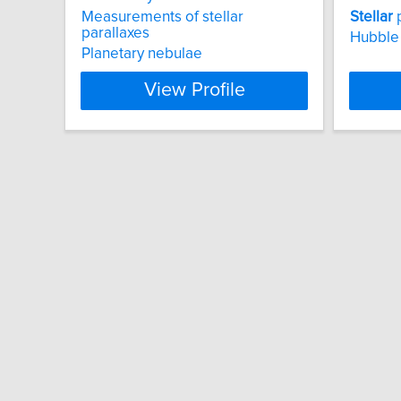
Measurements of stellar
Stellar
parallaxes
Hubble
Planetary nebulae
View Profile