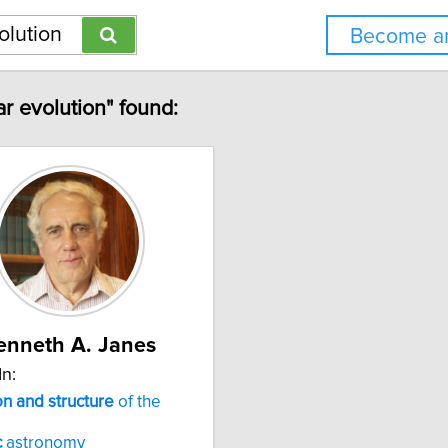
Become an
ar evolution" found:
enneth A. Janes
In:
on
and
structure
of the
c
astronomy