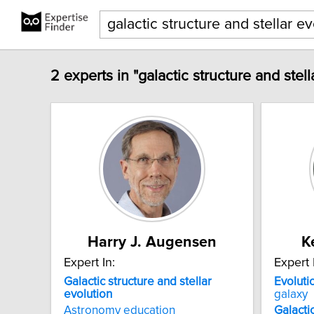
2 experts in "galactic structure and stell
Harry J. Augensen
K
Expert In:
Expert 
Galactic
structure
and
stellar
Evoluti
evolution
galaxy
Astronomy education
Galacti