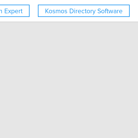
 Expert
Kosmos Directory Software