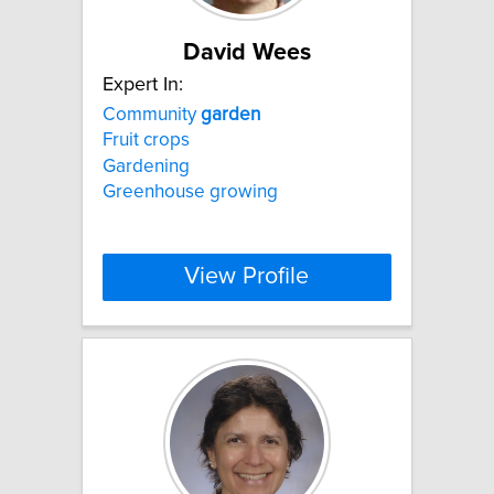
David Wees
Expert In:
Community
garden
Fruit crops
Gardening
Greenhouse growing
View Profile