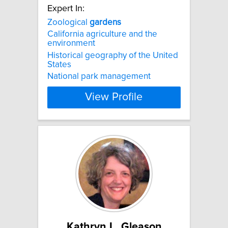
Expert In:
Zoological
gardens
California agriculture and the
environment
Historical geography of the United
States
National park management
View Profile
Kathryn L. Gleason