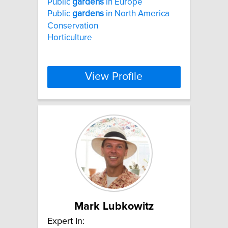
Public
gardens
in Europe
Public
gardens
in North America
Conservation
Horticulture
View Profile
Mark Lubkowitz
Expert In: