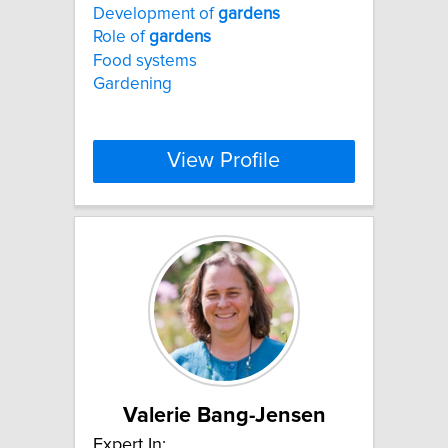
Development of
gardens
Role of
gardens
Food systems
Gardening
View Profile
Valerie Bang-Jensen
Expert In: