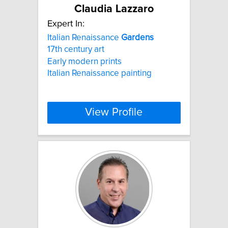
Claudia Lazzaro
Expert In:
Italian Renaissance
Gardens
17th century art
Early modern prints
Italian Renaissance painting
View Profile