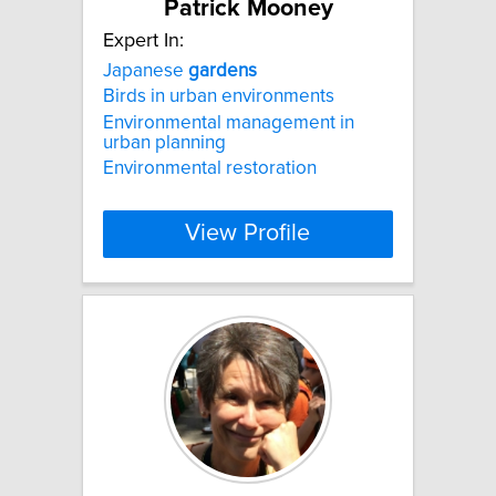
Patrick Mooney
Expert In:
Japanese
gardens
Birds in urban environments
Environmental management in
urban planning
Environmental restoration
View Profile