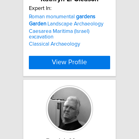
Expert In:
Roman monumental
gardens
Garden
Landscape Archaeology
Caesarea Maritima (Israel)
excavation
Classical Archaeology
View Profile