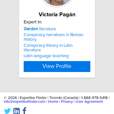
Victoria Pagán
Expert In:
Garden
literature
Conspiracy narratives in Roman
history
Conspiracy theory in Latin
literature
Latin language teaching
View Profile
©
2026 | Expertise Finder | Toronto (Canada) | 1-888-978-5418 |
info@expertisefinder.com
|
Home
|
Privacy
|
User Agreement