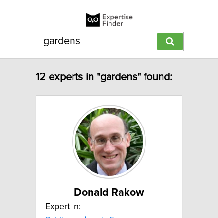
12 experts in "gardens" found:
Donald Rakow
Expert In: