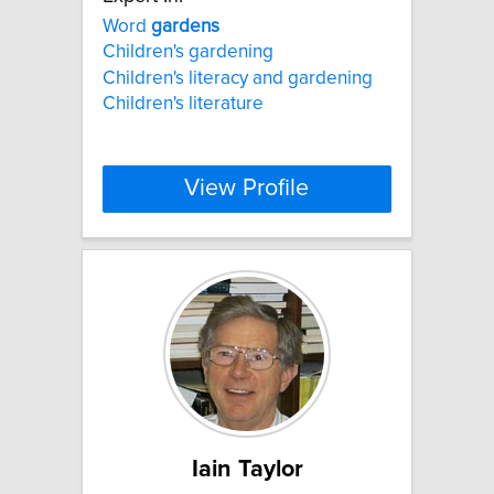
Word
gardens
Children's gardening
Children's literacy and gardening
Children's literature
View Profile
Iain Taylor