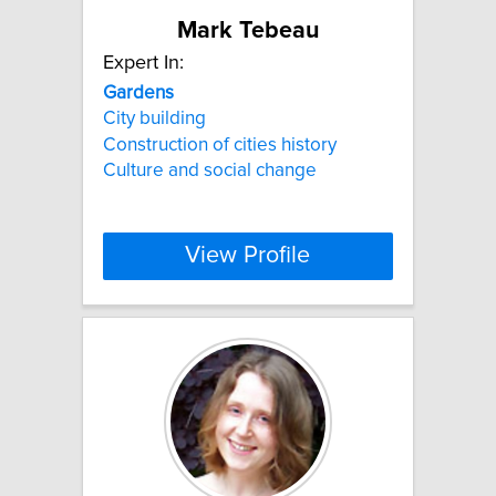
Mark Tebeau
Expert In:
Gardens
City building
Construction of cities history
Culture and social change
View Profile