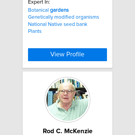
Expert In:
Botanical
gardens
Genetically modified organisms
National Native seed bank
Plants
View Profile
Rod C. McKenzie