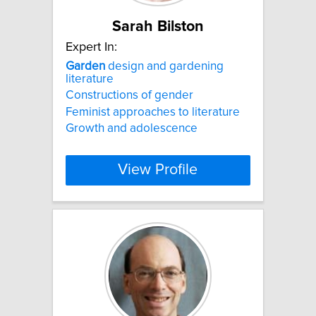
Sarah Bilston
Expert In:
Garden
design and gardening
literature
Constructions of gender
Feminist approaches to literature
Growth and adolescence
View Profile