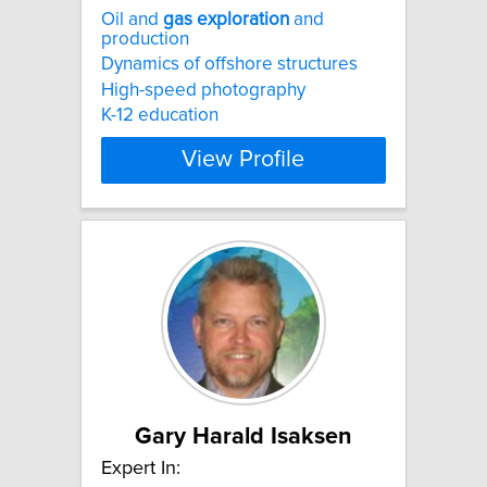
Oil and
gas
exploration
and
production
Dynamics of offshore structures
High-speed photography
K-12 education
View Profile
Gary Harald Isaksen
Expert In: