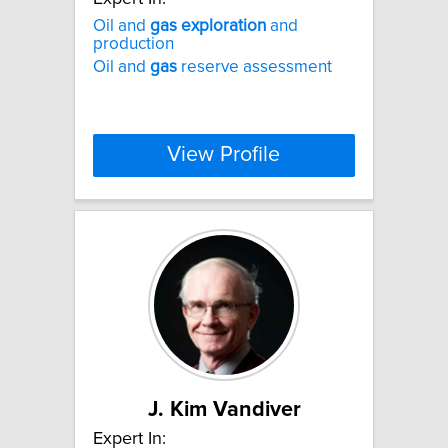
Oil and
gas
exploration
and
production
Oil and
gas
reserve assessment
View Profile
J. Kim Vandiver
Expert In: