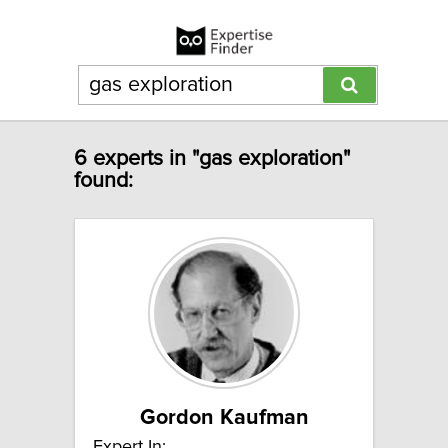
6 experts in "gas exploration"
found:
Gordon Kaufman
Expert In: