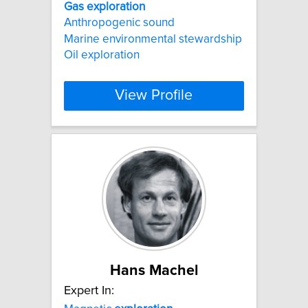
Gas
exploration
Anthropogenic sound
Marine environmental stewardship
Oil exploration
View Profile
Hans Machel
Expert In: