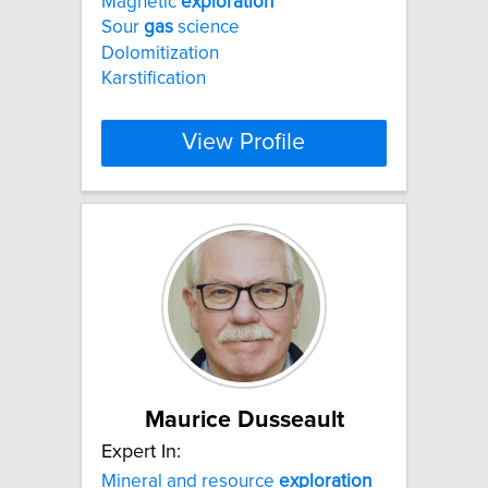
Magnetic
exploration
Sour
gas
science
Dolomitization
Karstification
View Profile
Maurice Dusseault
Expert In:
Mineral and resource
exploration