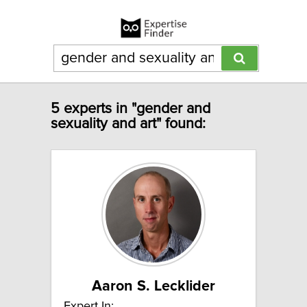
5 experts in "gender and
sexuality and art" found:
Aaron S. Lecklider
Expert In: