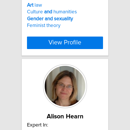
Art
law
Culture
and
humanities
Gender
and
sexuality
Feminist theory
View Profile
Alison Hearn
Expert In: