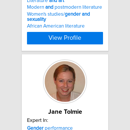
Literature
and
art
Modern
and
postmodern literature
Women's studies/
gender
and
sexuality
African American literature
View Profile
Jane Tolmie
Expert In:
Gender
performance