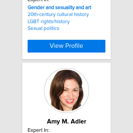
Gender
and
sexuality
and
art
20th-century cultural history
LGBT rights/history
Sexual politics
View Profile
Amy M. Adler
Expert In: