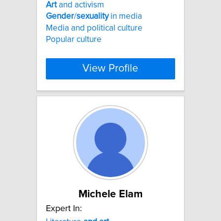
Art
and activism
Gender
/
sexuality
in media
Media and political culture
Popular culture
View Profile
Michele Elam
Expert In: