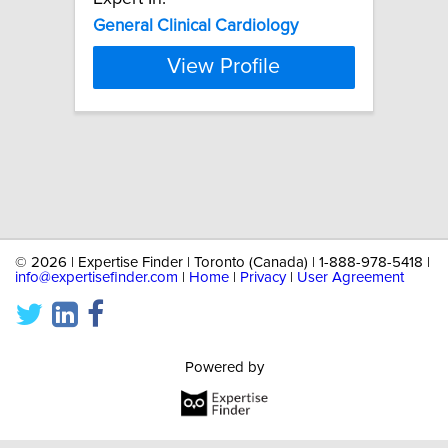
General
Clinical
Cardiology
View Profile
©
2026 | Expertise Finder | Toronto (Canada) | 1-888-978-5418 |
info@expertisefinder.com
|
Home
|
Privacy
|
User Agreement
Powered by