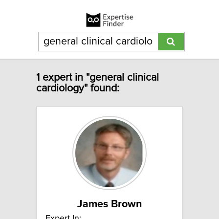
1 expert in "general clinical
cardiology" found:
James Brown
Expert In: