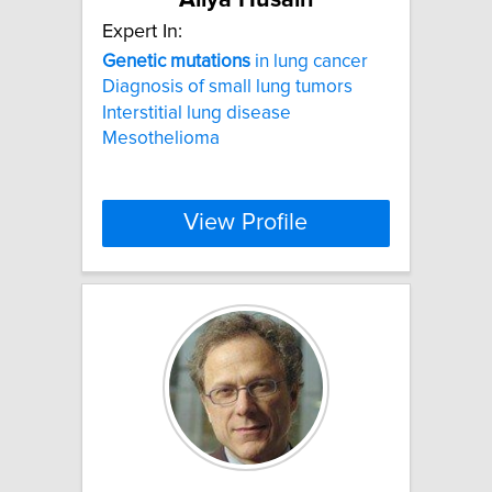
Expert In:
Genetic
mutations
in lung cancer
Diagnosis of small lung tumors
Interstitial lung disease
Mesothelioma
View Profile