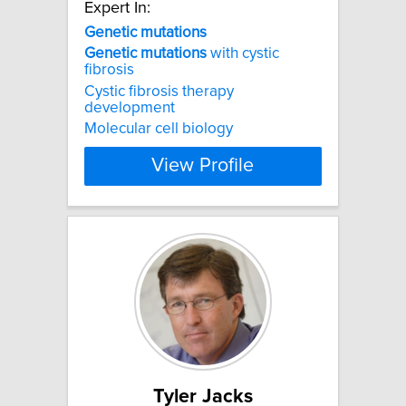
Expert In:
Genetic
mutations
Genetic
mutations
with cystic
fibrosis
Cystic fibrosis therapy
development
Molecular cell biology
View Profile
Tyler Jacks