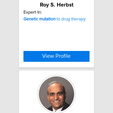
Roy S. Herbst
Expert In:
Genetic
mutation
to drug therapy
View Profile