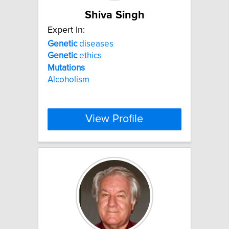
Shiva Singh
Expert In:
Genetic
diseases
Genetic
ethics
Mutations
Alcoholism
View Profile