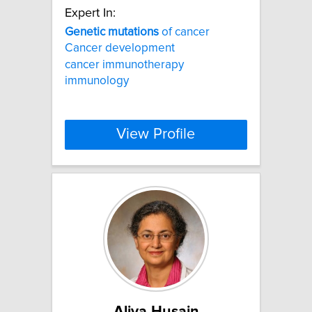
Expert In:
Genetic
mutations
of cancer
Cancer development
cancer immunotherapy
immunology
View Profile
Aliya Husain