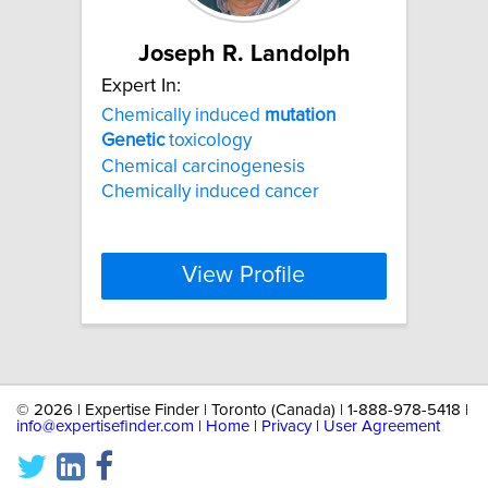
Joseph R. Landolph
Expert In:
Chemically induced
mutation
Genetic
toxicology
Chemical carcinogenesis
Chemically induced cancer
View Profile
©
2026 | Expertise Finder | Toronto (Canada) | 1-888-978-5418 |
info@expertisefinder.com
|
Home
|
Privacy
|
User Agreement