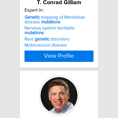
T. Conrad Gilliam
Expert In:
Genetic
mapping of Mendelian
disease
mutations
Nervous system heritable
mutations
Rare
genetic
disorders
Motorneuron disease
View Profile