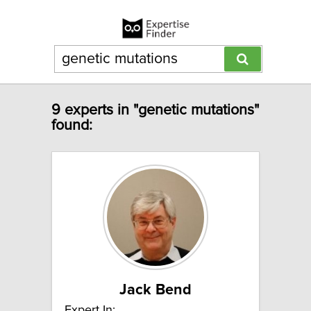
9 experts in "genetic mutations"
found:
Jack Bend
Expert In: