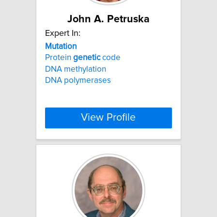
John A. Petruska
Expert In:
Mutation
Protein
genetic
code
DNA methylation
DNA polymerases
View Profile