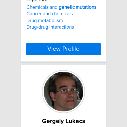
Chemicals and
genetic
mutations
Cancer and chemicals
Drug metabolism
Drug-drug interactions
View Profile
Gergely Lukacs