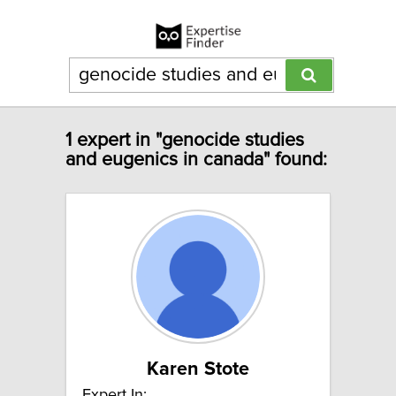
1 expert in "genocide studies
and eugenics in canada" found:
Karen Stote
Expert In: