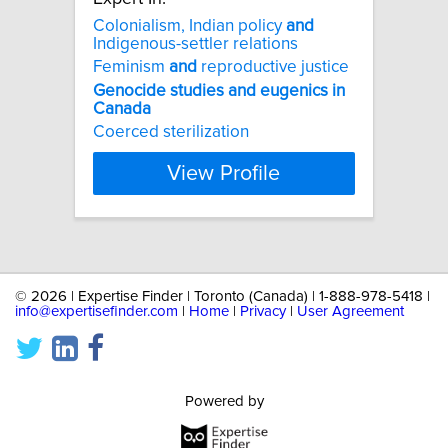
Colonialism, Indian policy
and
Indigenous-settler relations
Feminism
and
reproductive justice
Genocide
studies
and
eugenics
in
Canada
Coerced sterilization
View Profile
©
2026 | Expertise Finder | Toronto (Canada) | 1-888-978-5418 |
info@expertisefinder.com
|
Home
|
Privacy
|
User Agreement
Powered by