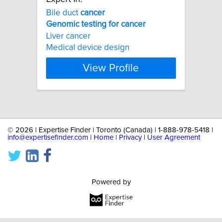
Bile duct
cancer
Genomic
testing
for
cancer
Liver cancer
Medical device design
View Profile
©
2026 | Expertise Finder | Toronto (Canada) | 1-888-978-5418 |
info@expertisefinder.com
|
Home
|
Privacy
|
User Agreement
Powered by