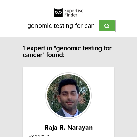
1 expert in "genomic testing for
cancer" found:
Raja R. Narayan
Expert In: