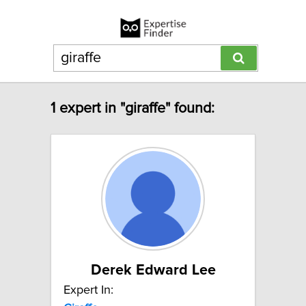
1 expert in "giraffe" found:
Derek Edward Lee
Expert In: