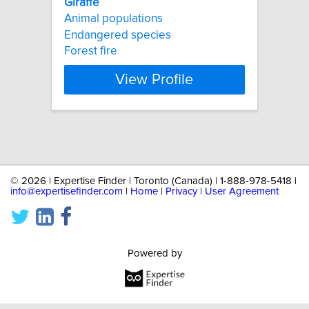
Giraffe
Animal populations
Endangered species
Forest fire
View Profile
©
2026 | Expertise Finder | Toronto (Canada) | 1-888-978-5418 |
info@expertisefinder.com
|
Home
|
Privacy
|
User Agreement
Powered by