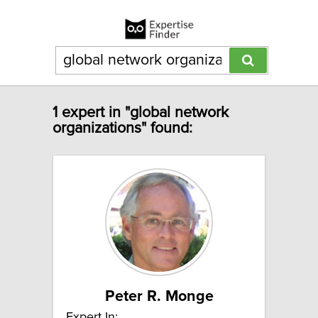
1 expert in "global network
organizations" found:
Peter R. Monge
Expert In: