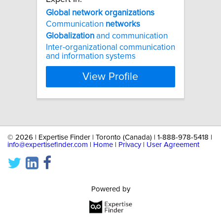
Global
network
organizations
Communication
networks
Globalization
and communication
Inter-organizational communication
and information systems
View Profile
©
2026 | Expertise Finder | Toronto (Canada) | 1-888-978-5418 |
info@expertisefinder.com
|
Home
|
Privacy
|
User Agreement
Powered by