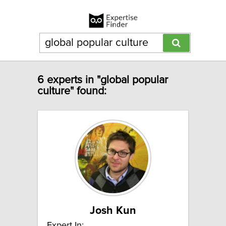
6 experts in "global popular
culture" found:
Josh Kun
Expert In: