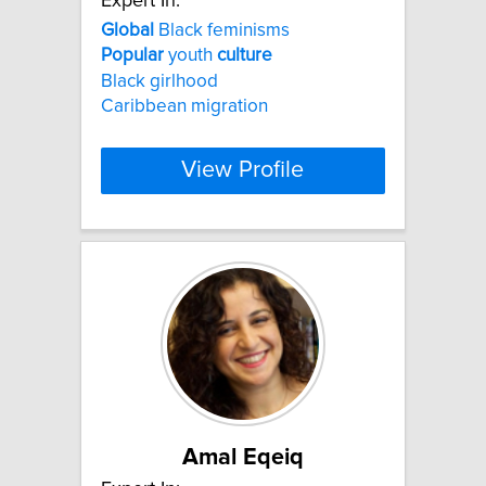
Expert In:
Global
Black feminisms
Popular
youth
culture
Black girlhood
Caribbean migration
View Profile
Amal Eqeiq