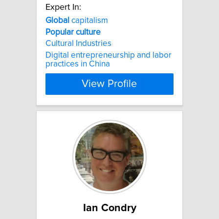
Expert In:
Global
capitalism
Popular
culture
Cultural Industries
Digital entrepreneurship and labor
practices in China
View Profile
Ian Condry