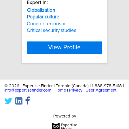
Expert In:
Globalization
Popular
culture
Counter terrorism
Critical security studies
View Profile
©
2026 | Expertise Finder | Toronto (Canada) | 1-888-978-5418 |
info@expertisefinder.com
|
Home
|
Privacy
|
User Agreement
Powered by