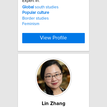
Expert In:
Global
south studies
Popular
culture
Border studies
Feminism
View Profile
Lin Zhang