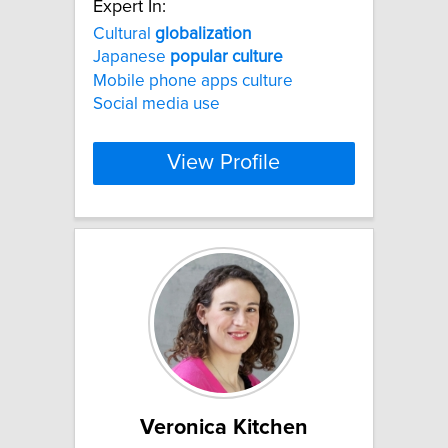
Expert In:
Cultural
globalization
Japanese
popular
culture
Mobile phone apps culture
Social media use
View Profile
Veronica Kitchen