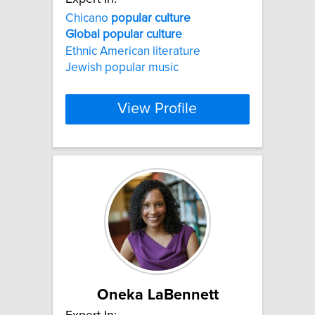
Chicano
popular
culture
Global
popular
culture
Ethnic American literature
Jewish popular music
View Profile
Oneka LaBennett