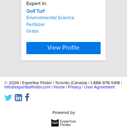
Expert In:
Golf
Turf
Environmental Science
Fertilizer
Grass
View Profile
©
2026 | Expertise Finder | Toronto (Canada) | 1-888-978-5418 |
info@expertisefinder.com
|
Home
|
Privacy
|
User Agreement
Powered by