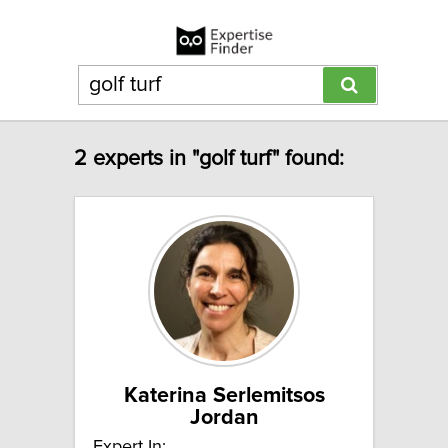
2 experts in "golf turf" found:
Katerina Serlemitsos
Jordan
Expert In: