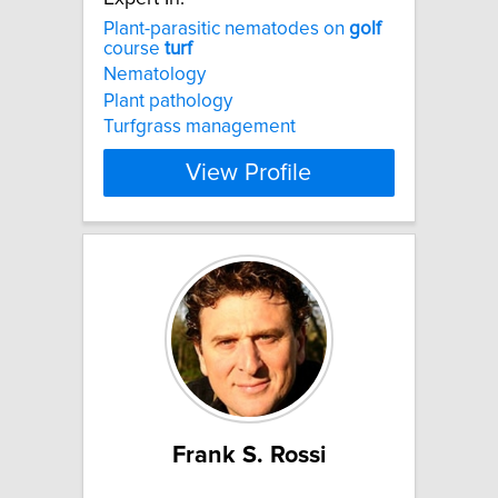
Plant-parasitic nematodes on
golf
course
turf
Nematology
Plant pathology
Turfgrass management
View Profile
Frank S. Rossi