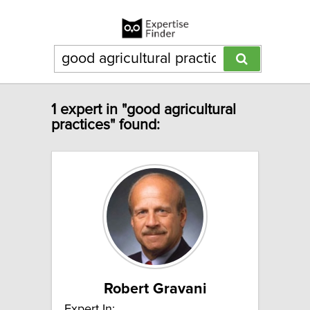
1 expert in "good agricultural
practices" found:
Robert Gravani
Expert In: