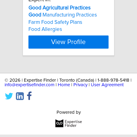
Good
Agricultural
Practices
Good
Manufacturing Practices
Farm Food Safety Plans
Food Allergies
View Profile
©
2026 | Expertise Finder | Toronto (Canada) | 1-888-978-5418 |
info@expertisefinder.com
|
Home
|
Privacy
|
User Agreement
Powered by