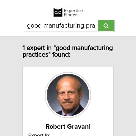
1 expert in "good manufacturing
practices" found:
Robert Gravani
Expert In: