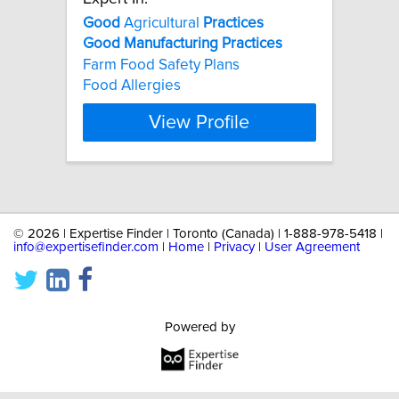
Good
Agricultural
Practices
Good
Manufacturing
Practices
Farm Food Safety Plans
Food Allergies
View Profile
©
2026 | Expertise Finder | Toronto (Canada) | 1-888-978-5418 |
info@expertisefinder.com
|
Home
|
Privacy
|
User Agreement
Powered by