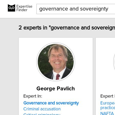
2 experts in "governance and sovereign
George Pavlich
Expert In:
Expert 
Governance
and
sovereignty
Europe
practic
Criminal accusation
NAFTA