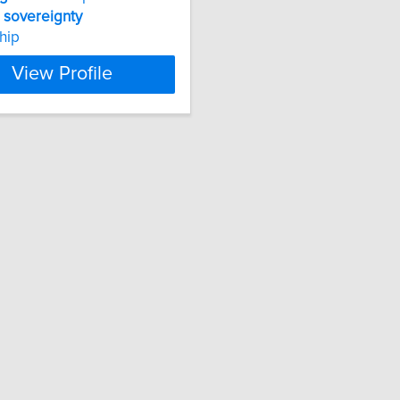
g
sovereignty
ship
View Profile