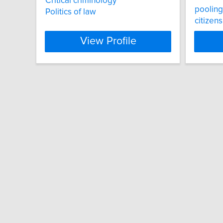
Critical criminology
poolin
Politics of law
citizen
View Profile