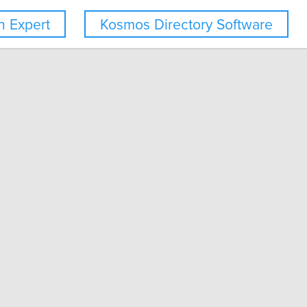
 Expert
Kosmos Directory Software