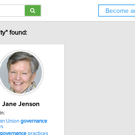
Become an
ty" found:
Jane Jenson
In:
an Union
governance
es
governance
practices