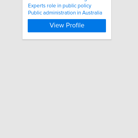
Experts role in public policy
Public administration in Australia
View Profile