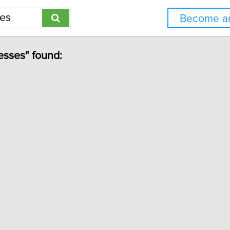
Become an
esses" found: