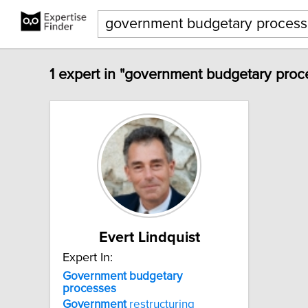
1 expert in "government budgetary proc
Evert Lindquist
Expert In:
Government
budgetary
processes
Government
restructuring