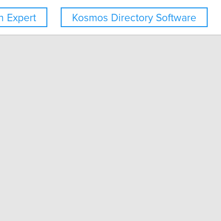
 Expert
Kosmos Directory Software