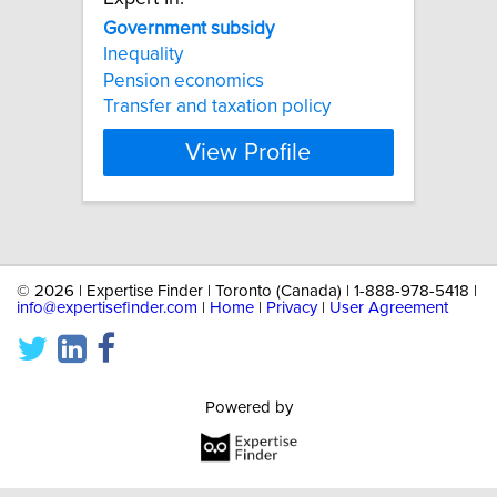
Government
subsidy
Inequality
Pension economics
Transfer and taxation policy
View Profile
©
2026 | Expertise Finder | Toronto (Canada) | 1-888-978-5418 |
info@expertisefinder.com
|
Home
|
Privacy
|
User Agreement
Powered by