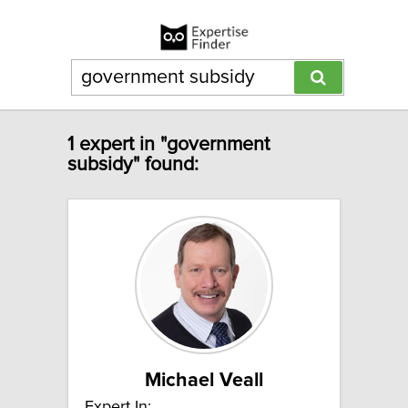
1 expert in "government
subsidy" found:
Michael Veall
Expert In: