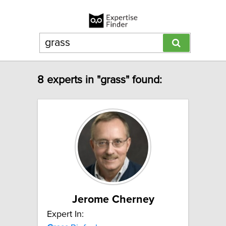
8 experts in "grass" found:
Jerome Cherney
Expert In: