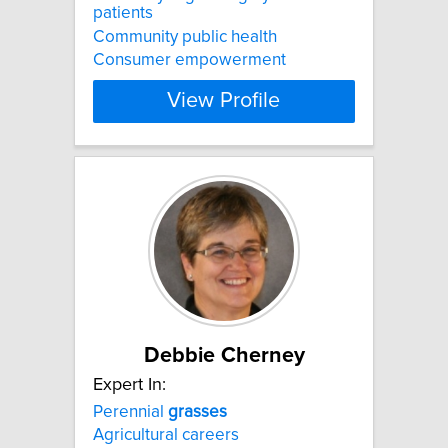
patients
Community public health
Consumer empowerment
View Profile
Debbie Cherney
Expert In:
Perennial
grasses
Agricultural careers