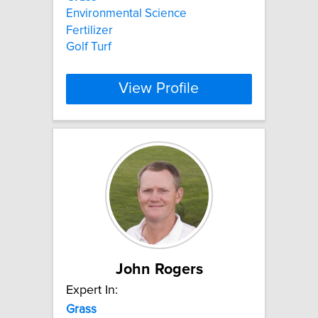
Environmental Science
Fertilizer
Golf Turf
View Profile
John Rogers
Expert In:
Grass