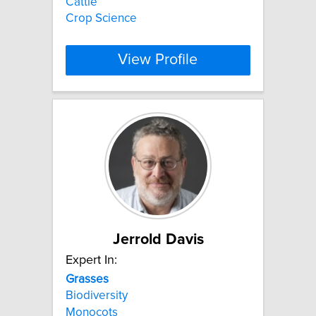
Cattle
Crop Science
View Profile
Jerrold Davis
Expert In:
Grasses
Biodiversity
Monocots