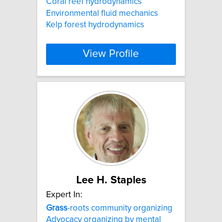
Coral reef hydrodynamics
Environmental fluid mechanics
Kelp forest hydrodynamics
View Profile
Lee H. Staples
Expert In:
Grass
-roots community organizing
Advocacy organizing by mental