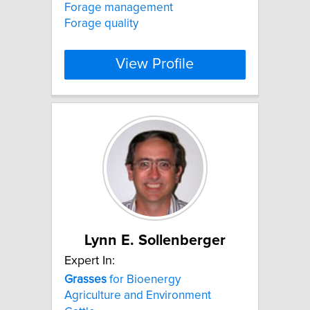
Forage management
Forage quality
View Profile
Lynn E. Sollenberger
Expert In:
Grasses
for Bioenergy
Agriculture and Environment