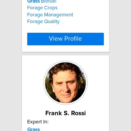
Grass
Biofuel
Forage Crops
Forage Management
Forage Quality
View Profile
Frank S. Rossi
Expert In:
Grass