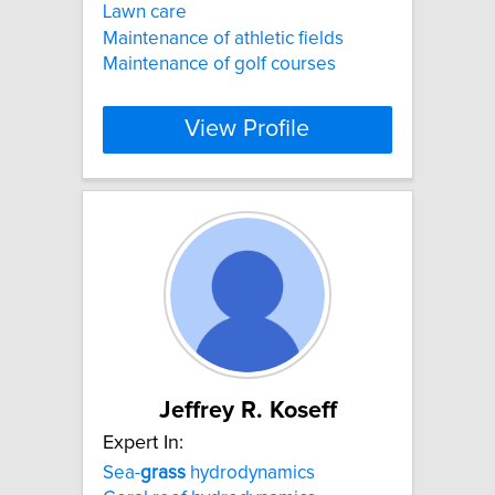
Lawn care
Maintenance of athletic fields
Maintenance of golf courses
View Profile
Jeffrey R. Koseff
Expert In:
Sea-
grass
hydrodynamics