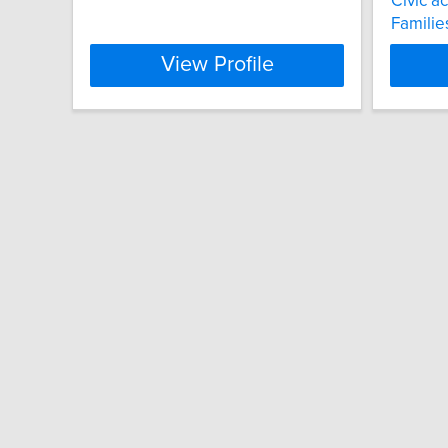
Civic a
Familie
View Profile