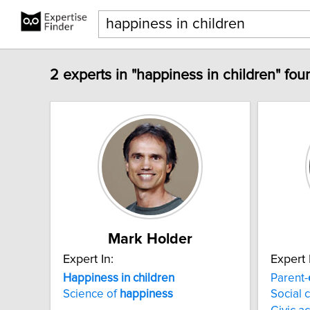
2 experts in "happiness in children" fou
Mark Holder
Expert In:
Expert 
Happiness
in
children
Parent-
Science of
happiness
Social 