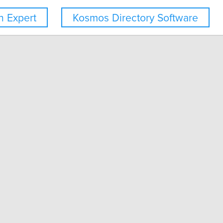
 Expert
Kosmos Directory Software