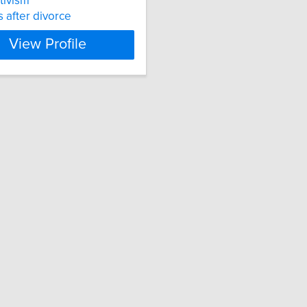
ctivism
s after divorce
View Profile