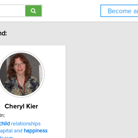
Become an
nd:
Cheryl Kier
In:
child
relationships
capital and
happiness