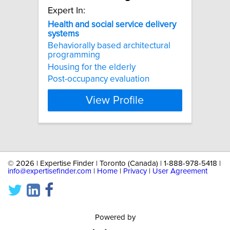
Expert In:
Health
and
social
service
delivery
systems
Behaviorally based architectural
programming
Housing for the elderly
Post-occupancy evaluation
View Profile
©
2026 | Expertise Finder | Toronto (Canada) | 1-888-978-5418 |
info@expertisefinder.com
|
Home
|
Privacy
|
User Agreement
Powered by