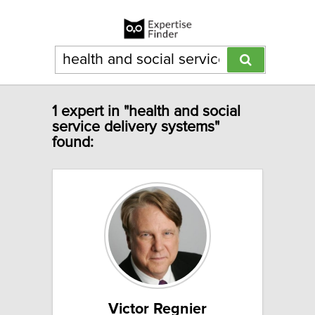
1 expert in "health and social
service delivery systems"
found:
Victor Regnier