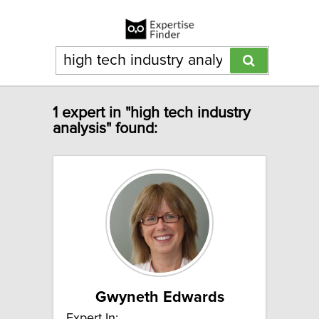
1 expert in "high tech industry
analysis" found:
Gwyneth Edwards
Expert In: