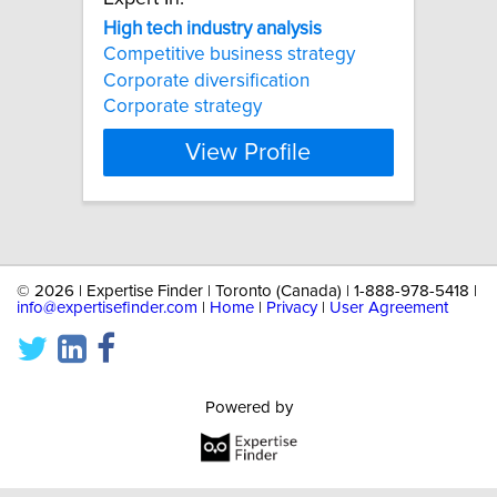
High
tech
industry
analysis
Competitive business strategy
Corporate diversification
Corporate strategy
View Profile
©
2026 | Expertise Finder | Toronto (Canada) | 1-888-978-5418 |
info@expertisefinder.com
|
Home
|
Privacy
|
User Agreement
Powered by