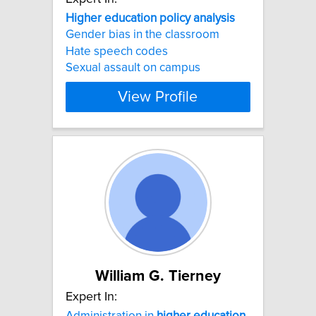
Higher
education
policy
analysis
Gender bias in the classroom
Hate speech codes
Sexual assault on campus
View Profile
William G. Tierney
Expert In:
Administration in
higher
education