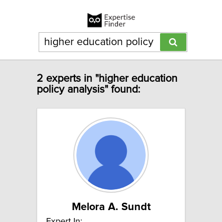
2 experts in "higher education
policy analysis" found:
Melora A. Sundt
Expert In: