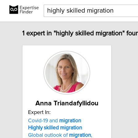
1 expert in "highly skilled migration" fou
Anna Triandafyllidou
Expert In:
Covid-19 and
migration
Highly
skilled
migration
Global outlook of
migration
,