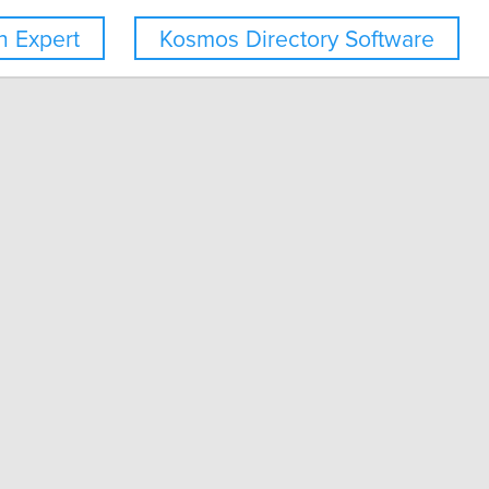
 Expert
Kosmos Directory Software