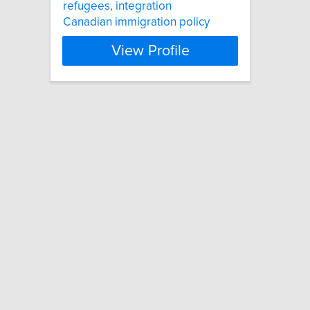
refugees, integration
Canadian immigration policy
View Profile