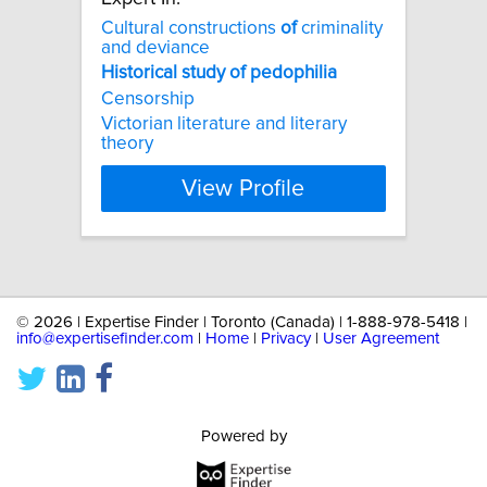
Cultural constructions
of
criminality
and deviance
Historical
study
of
pedophilia
Censorship
Victorian literature and literary
theory
View Profile
©
2026 | Expertise Finder | Toronto (Canada) | 1-888-978-5418 |
info@expertisefinder.com
|
Home
|
Privacy
|
User Agreement
Powered by