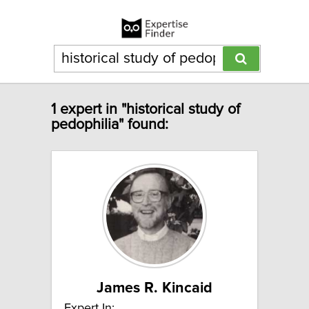
1 expert in "historical study of
pedophilia" found:
James R. Kincaid
Expert In: