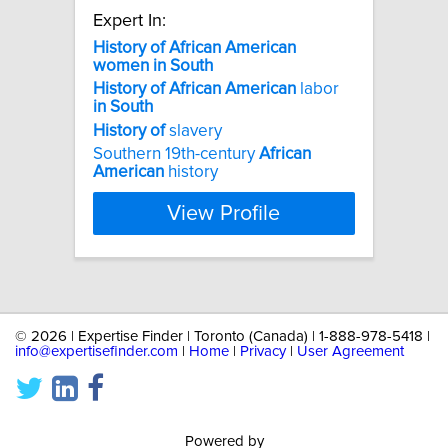
Expert In:
History
of
African
American
women
in
South
History
of
African
American
labor
in
South
History
of
slavery
Southern 19th-century
African
American
history
View Profile
©
2026 | Expertise Finder | Toronto (Canada) | 1-888-978-5418 |
info@expertisefinder.com
|
Home
|
Privacy
|
User Agreement
Powered by