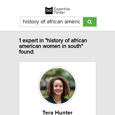
1 expert in "history of african
american women in south"
found:
Tera Hunter