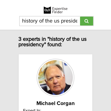
3 experts in "history of the us
presidency" found:
Michael Corgan
Expert In: