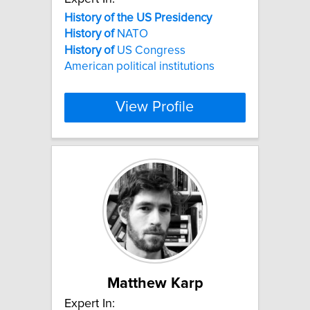
History
of
the
US
Presidency
History
of
NATO
History
of
US Congress
American political institutions
View Profile
Matthew Karp
Expert In: