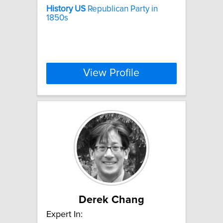
History
US
Republican Party in
1850s
View Profile
Derek Chang
Expert In: