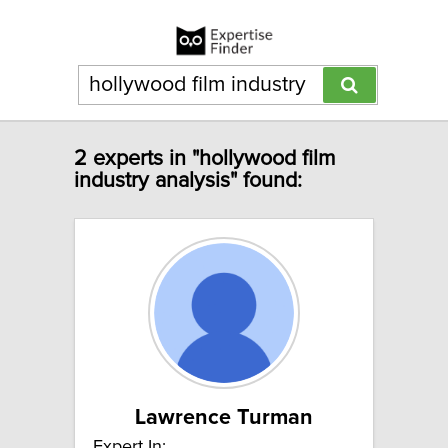
2 experts in "hollywood film
industry analysis" found:
Lawrence Turman
Expert In: