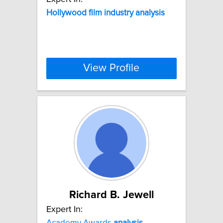
Hollywood
film
industry
analysis
View Profile
Richard B. Jewell
Expert In:
Academy Awards
analysis