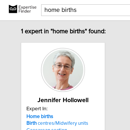
1 expert in "home births" found:
Jennifer Hollowell
Expert In:
Home
births
Birth
centres/Midwifery units