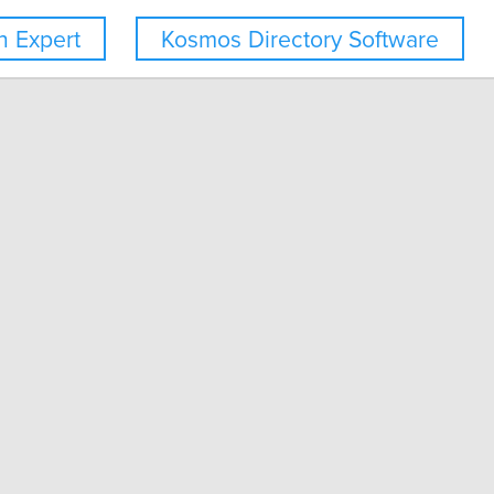
 Expert
Kosmos Directory Software