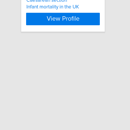
Caesarean section
Infant mortality in the UK
View Profile