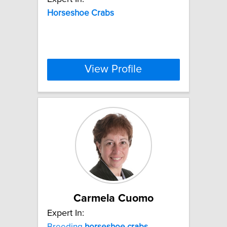
Horseshoe
Crabs
View Profile
Carmela Cuomo
Expert In:
Breeding
horseshoe
crabs