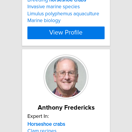
Invasive marine species
Limulus polyphemus aquaculture
Marine biology
View Profile
Anthony Fredericks
Expert In:
Horseshoe
crabs
Clam recipes