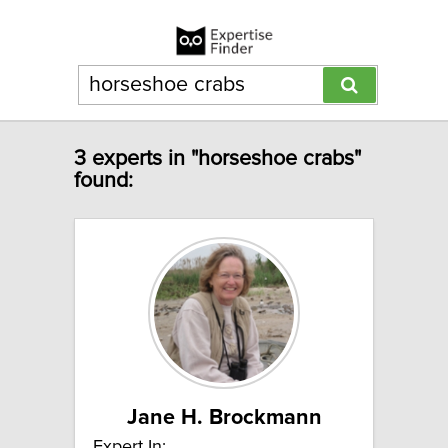
3 experts in "horseshoe crabs"
found:
Jane H. Brockmann
Expert In: