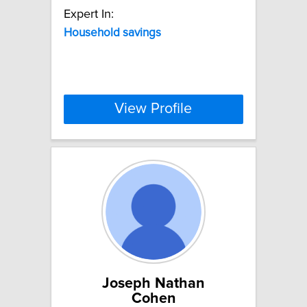
Expert In:
Household
savings
View Profile
Joseph Nathan
Cohen