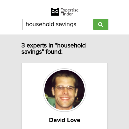
3 experts in "household
savings" found:
David Love