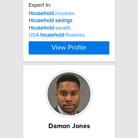
Expert In:
Household
incomes
Household
savings
Household
wealth
USA
household
finances
View Profile
Damon Jones