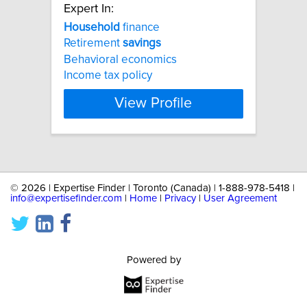
Expert In:
Household
finance
Retirement
savings
Behavioral economics
Income tax policy
View Profile
©
2026 | Expertise Finder | Toronto (Canada) | 1-888-978-5418 |
info@expertisefinder.com
|
Home
|
Privacy
|
User Agreement
Powered by