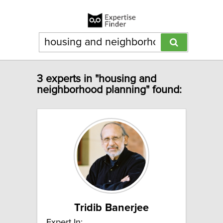
3 experts in "housing and
neighborhood planning" found:
Tridib Banerjee
Expert In: