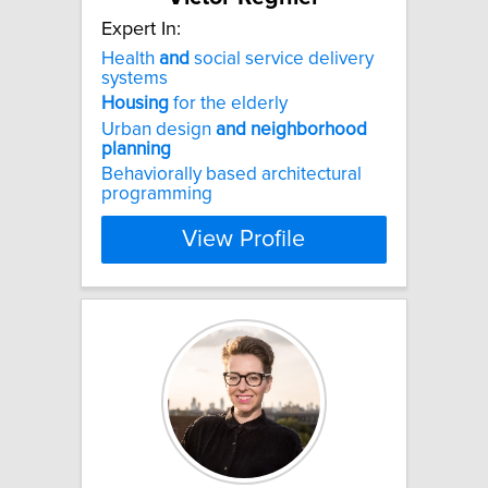
Expert In:
Health
and
social service delivery
systems
Housing
for the elderly
Urban design
and
neighborhood
planning
Behaviorally based architectural
programming
View Profile