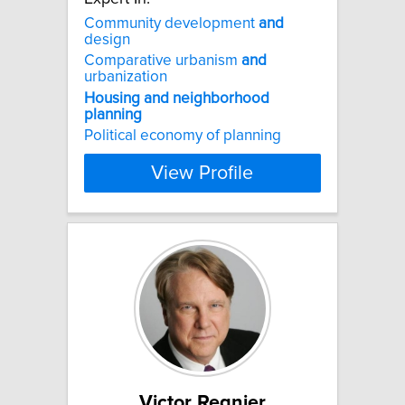
Community development
and
design
Comparative urbanism
and
urbanization
Housing
and
neighborhood
planning
Political economy of planning
View Profile
Victor Regnier