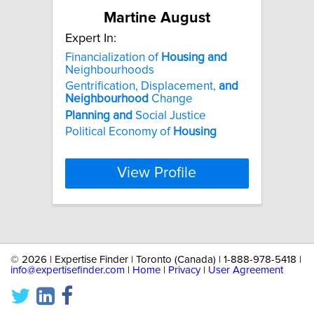
Martine August
Expert In:
Financialization of
Housing
and
Neighbourhoods
Gentrification, Displacement,
and
Neighbourhood
Change
Planning
and
Social Justice
Political Economy of
Housing
View Profile
©
2026 | Expertise Finder | Toronto (Canada) | 1-888-978-5418 |
info@expertisefinder.com
|
Home
|
Privacy
|
User Agreement